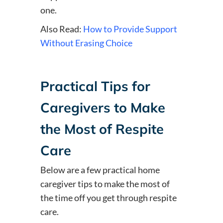
one.
Also Read:
How to Provide Support
Without Erasing Choice
Practical Tips for
Caregivers to Make
the Most of Respite
Care
Below are a few practical home
caregiver tips to make the most of
the time off you get through respite
care.