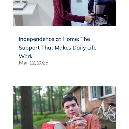
Independence at Home: The
Support That Makes Daily Life
Work
Mar 12, 2026