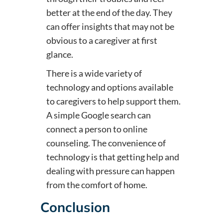
better at the end of the day. They
can offer insights that may not be
obvious to a caregiver at first
glance.
There is a wide variety of
technology and options available
to caregivers to help support them.
A simple Google search can
connect a person to online
counseling. The convenience of
technology is that getting help and
dealing with pressure can happen
from the comfort of home.
Conclusion