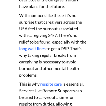
have plans for the future
.
With numbers like these, it’s no
surprise that caregivers across the
USA feel the burnout associated
with caregiving 24/7. There’s no
relief to be found, especially with the
long wait lines
to get a DSP. That’s
why taking regular breaks from
caregiving is necessary to avoid
burnout and other mental health
problems.
This is why
respite care
is essential.
Services like Remote Supports can
be used to carve out a time for
respite from duties, allowing