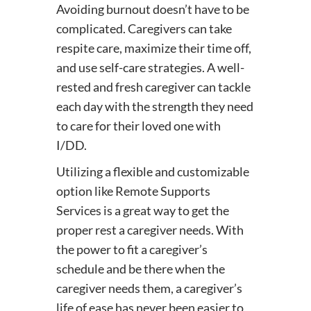
Avoiding burnout doesn’t have to be
complicated. Caregivers can take
respite care, maximize their time off,
and use self-care strategies. A well-
rested and fresh caregiver can tackle
each day with the strength they need
to care for their loved one with
I/DD.
Utilizing a flexible and customizable
option like Remote Supports
Services is a great way to get the
proper rest a caregiver needs. With
the power to fit a caregiver’s
schedule and be there when the
caregiver needs them, a caregiver’s
life of ease has never been easier to