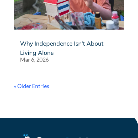
Why Independence Isn’t About
Living Alone
Mar 6, 2026
« Older Entries