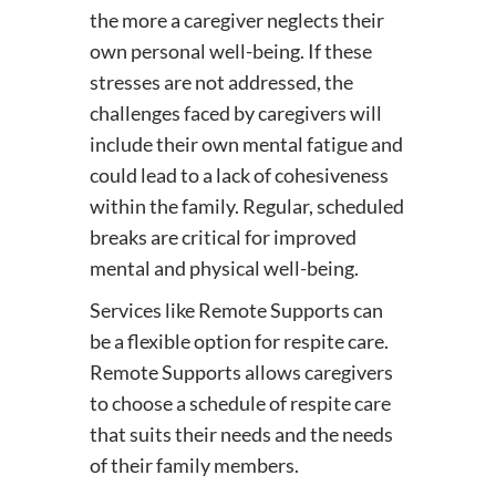
the more a caregiver neglects their
own personal well-being. If these
stresses are not addressed, the
challenges faced by caregivers will
include their own mental fatigue and
could lead to a lack of cohesiveness
within the family. Regular, scheduled
breaks are critical for improved
mental and physical well-being.
Services like Remote Supports can
be a flexible option for respite care.
Remote Supports allows caregivers
to choose a schedule of respite care
that suits their needs and the needs
of their family members.