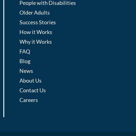
People with Disabilities
Older Adults
Success Stories
How it Works
Why it Works
FAQ
Blog
News
About Us
Contact Us
Careers