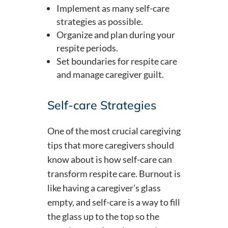
Implement as many self-care
strategies as possible.
Organize and plan during your
respite periods.
Set boundaries for respite care
and manage caregiver guilt.
Self-care Strategies
One of the most crucial caregiving
tips that more caregivers should
know about is how self-care can
transform respite care. Burnout is
like having a caregiver’s glass
empty, and self-care is a way to fill
the glass up to the top so the