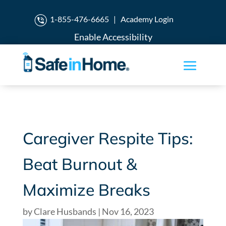
1-855-476-6665
|
Academy Login
Enable Accessibility
Caregiver Respite Tips:
Beat Burnout &
Maximize Breaks
by
Clare Husbands
|
Nov 16, 2023