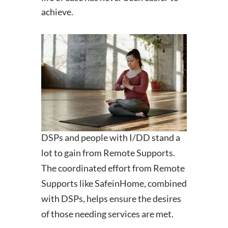
achieve.
DSPs and people with I/DD stand a
lot to gain from Remote Supports.
The coordinated effort from Remote
Supports like SafeinHome, combined
with DSPs, helps ensure the desires
of those needing services are met.