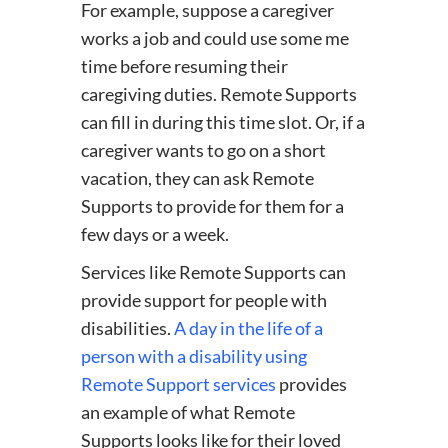
For example, suppose a caregiver
works a job and could use some me
time before resuming their
caregiving duties. Remote Supports
can fill in during this time slot. Or, if a
caregiver wants to go on a short
vacation, they can ask Remote
Supports to provide for them for a
few days or a week.
Services like Remote Supports can
provide support for people with
disabilities.
A day in the life of a
person with a disability using
Remote Support services
provides
an example of what Remote
Supports looks like for their loved