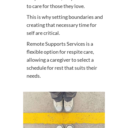
to care for those they love.
This is why setting boundaries and
creating that necessary time for
self are critical.
Remote Supports Services is a
flexible option for respite care,
allowing a caregiver to select a
schedule for rest that suits their
needs.