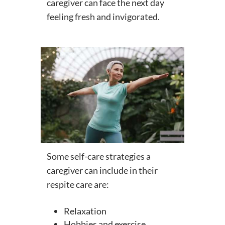
caregiver can face the next day
feeling fresh and invigorated.
Some self-care strategies a
caregiver can include in their
respite care are:
Relaxation
Hobbies and exercise