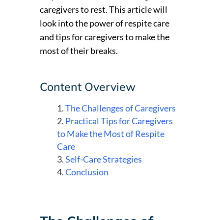
caregivers to rest. This article will
look into the power of respite care
and tips for caregivers to make the
most of their breaks.
Content Overview
The Challenges of Caregivers
Practical Tips for Caregivers
to Make the Most of Respite
Care
Self-Care Strategies
Conclusion