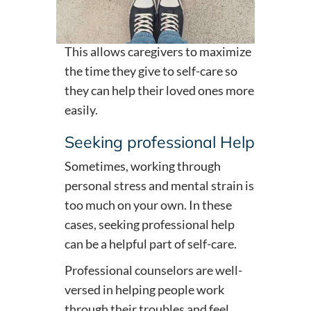
This allows caregivers to maximize
the time they give to self-care so
they can help their loved ones more
easily.
Seeking professional Help
Sometimes, working through
personal stress and mental strain is
too much on your own. In these
cases, seeking professional help
can be a helpful part of self-care.
Professional counselors are well-
versed in helping people work
through their troubles and feel