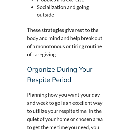
Socialization and going
outside
These strategies give rest to the
body and mind and help break out
of a monotonous or tiring routine
of caregiving.
Organize During Your
Respite Period
Planning how you want your day
and week to go is an excellent way
to utilize your respite time. In the
quiet of your home or chosen area
to get the me time you need, you