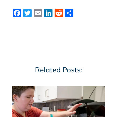
Facebook
Twitter
Email
LinkedIn
Reddit
Share
Related Posts: