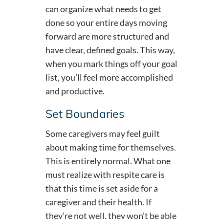
can organize what needs to get
done so your entire days moving
forward are more structured and
have clear, defined goals. This way,
when you mark things off your goal
list, you’ll feel more accomplished
and productive.
Set Boundaries
Some caregivers may feel guilt
about making time for themselves.
This is entirely normal. What one
must realize with respite care is
that this time is set aside for a
caregiver and their health. If
they’re not well, they won’t be able