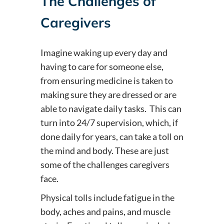
The Challenges of
Caregivers
Imagine waking up every day and
having to care for someone else,
from ensuring medicine is taken to
making sure they are dressed or are
able to navigate daily tasks. This can
turn into 24/7 supervision, which, if
done daily for years, can take a toll on
the mind and body. These are just
some of the challenges caregivers
face.
Physical tolls include fatigue in the
body, aches and pains, and muscle