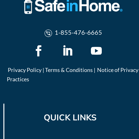
1-855-476-6665
Privacy Policy
|
Terms & Conditions
|
Notice of Privacy
Practices
QUICK LINKS