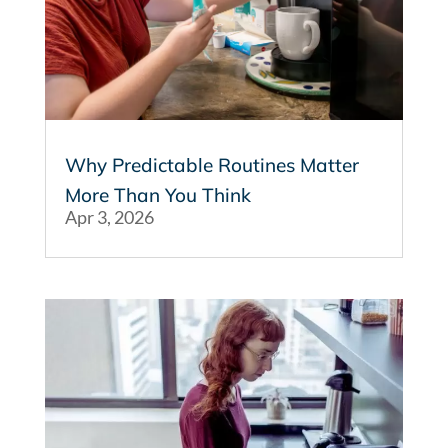
Why Predictable Routines Matter
More Than You Think
Apr 3, 2026