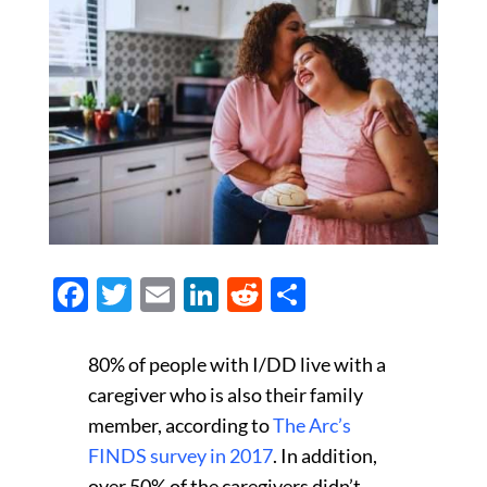
Facebook
Twitter
Email
LinkedIn
Reddit
Share
80% of people with I/DD live with a
caregiver who is also their family
member, according to
The Arc’s
FINDS survey in 2017
. In addition,
over 50% of the caregivers didn’t