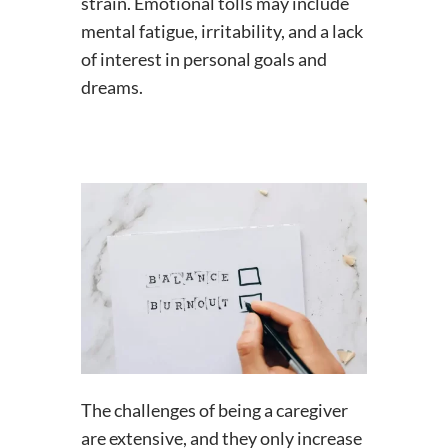
strain. Emotional tolls may include
mental fatigue, irritability, and a lack
of interest in personal goals and
dreams.
The challenges of being a caregiver
are extensive, and they only increase