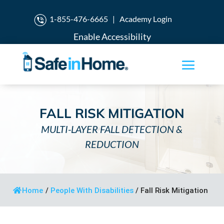
1-855-476-6665
|
Academy Login
Enable Accessibility
FALL RISK MITIGATION
MULTI-LAYER FALL DETECTION &
REDUCTION
Home
/
People With Disabilities
/
Fall Risk Mitigation