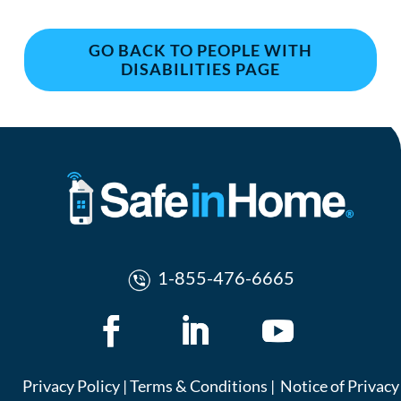
GO BACK TO PEOPLE WITH
DISABILITIES PAGE
1-855-476-6665
Privacy Policy
|
Terms & Conditions
|
Notice of Privacy