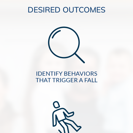
DESIRED OUTCOMES
IDENTIFY BEHAVIORS
THAT TRIGGER A FALL