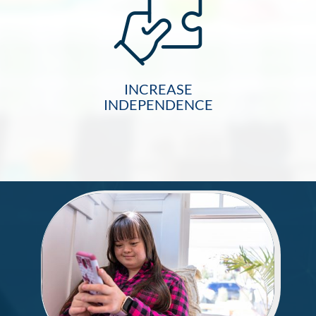
INCREASE
INDEPENDENCE