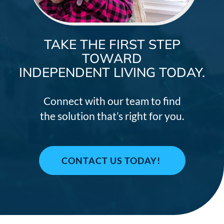
TAKE THE FIRST STEP
TOWARD
INDEPENDENT LIVING TODAY.
Connect with our team to find
the solution that’s right for you.
CONTACT US TODAY!