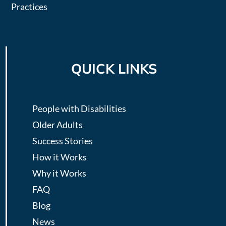
Practices
QUICK LINKS
People with Disabilities
Older Adults
Success Stories
How it Works
Why it Works
FAQ
Blog
News