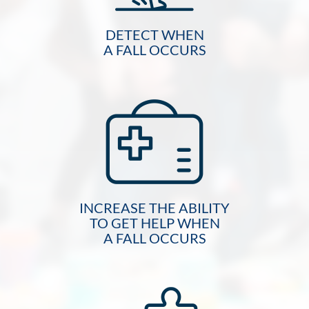
DETECT WHEN
A FALL OCCURS
INCREASE THE ABILITY
TO GET HELP WHEN
A FALL OCCURS