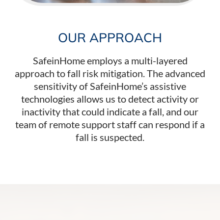
OUR APPROACH
SafeinHome employs a multi-layered
approach to fall risk mitigation. The advanced
sensitivity of SafeinHome’s assistive
technologies allows us to detect activity or
inactivity that could indicate a fall, and our
team of remote support staff can respond if a
fall is suspected.