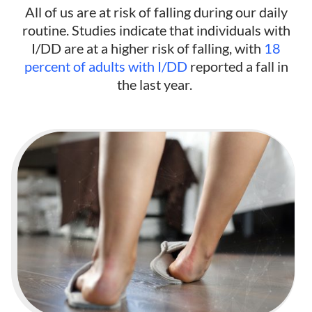
All of us are at risk of falling during our daily
routine. Studies indicate that individuals with
I/DD are at a higher risk of falling, with
18
percent of adults with I/DD
reported a fall in
the last year.