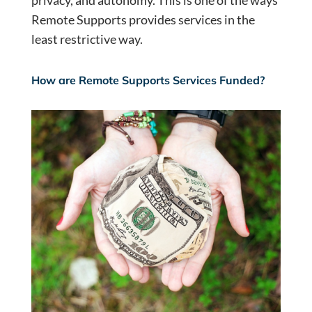
privacy, and autonomy. This is one of the ways
Remote Supports provides services in the
least restrictive way.
How are Remote Supports Services Funded?