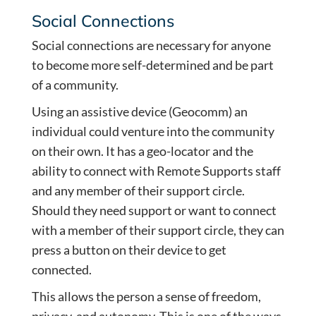
Social Connections
Social connections are necessary for anyone
to become more self-determined and be part
of a community.
Using an assistive device (Geocomm) an
individual could venture into the community
on their own. It has a geo-locator and the
ability to connect with Remote Supports staff
and any member of their support circle.
Should they need support or want to connect
with a member of their support circle, they can
press a button on their device to get
connected.
This allows the person a sense of freedom,