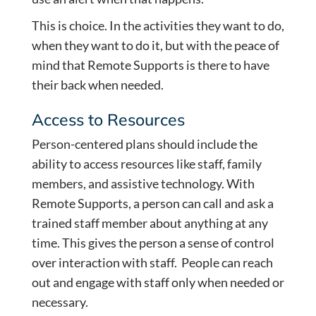
This is choice. In the activities they want to do,
when they want to do it, but with the peace of
mind that Remote Supports is there to have
their back when needed.
Access to Resources
Person-centered plans should include the
ability to access resources like staff, family
members, and assistive technology. With
Remote Supports, a person can call and ask a
trained staff member about anything at any
time. This gives the person a sense of control
over interaction with staff. People can reach
out and engage with staff only when needed or
necessary.