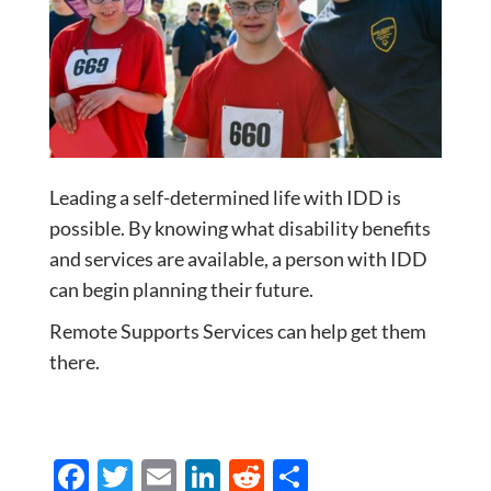
Leading a self-determined life with IDD is
possible. By knowing what disability benefits
and services are available, a person with IDD
can begin planning their future.
Remote Supports Services can help get them
there.
F
T
E
Li
R
S