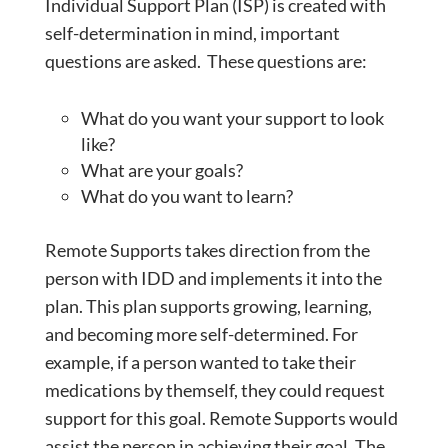
Individual Support Plan (ISP) is created with
self-determination in mind, important
questions are asked. These questions are:
What do you want your support to look
like?
What are your goals?
What do you want to learn?
Remote Supports takes direction from the
person with IDD and implements it into the
plan. This plan supports growing, learning,
and becoming more self-determined. For
example, if a person wanted to take their
medications by themself, they could request
support for this goal. Remote Supports would
assist the person in achieving their goal. The