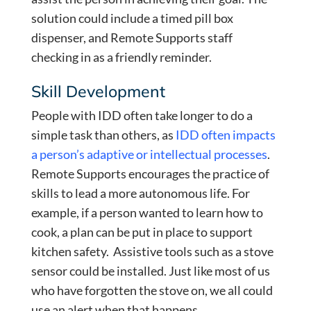
solution could include a timed pill box
dispenser, and Remote Supports staff
checking in as a friendly reminder.
Skill Development
People with IDD often take longer to do a
simple task than others, as
IDD often impacts
a person’s adaptive or intellectual processes
.
Remote Supports encourages the practice of
skills to lead a more autonomous life. For
example, if a person wanted to learn how to
cook, a plan can be put in place to support
kitchen safety. Assistive tools such as a stove
sensor could be installed. Just like most of us
who have forgotten the stove on, we all could
use an alert when that happens.