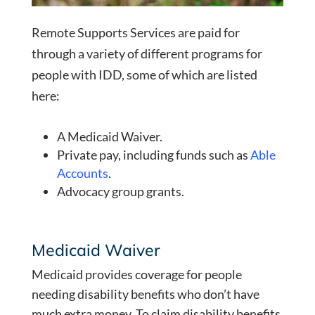
Remote Supports Services are paid for
through a variety of different programs for
people with IDD, some of which are listed
here:
A Medicaid Waiver.
Private pay, including funds such as
Able
Accounts
.
Advocacy group grants.
Medicaid Waiver
Medicaid provides coverage for people
needing disability benefits who don’t have
much extra money. To claim disability benefits