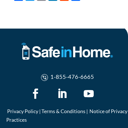
ac
w
m
n
e
h
e
itt
ail
k
d
ar
b
er
e
di
e
o
dI
t
o
n
k
1-855-476-6665
Privacy Policy
|
Terms & Conditions
|
Notice of Privacy
Practices