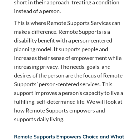
short in their approach, treating a condition
instead of a person.
This is where Remote Supports Services can
make a difference. Remote Supports is a
disability benefit with a person-centered
planning model. It supports people and
increases their sense of empowerment while
increasing privacy. The needs, goals, and
desires of the person are the focus of Remote
Supports’ person-centered services. This
support improves a person’s capacity to live a
fulfilling, self-determined life. We will look at
how Remote Supports empowers and
supports daily living.
Remote Supports Empowers Choice and What