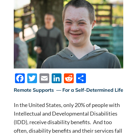
F
T
E
Li
R
S
ac
w
m
n
e
h
Remote Supports — For a Self-Determined Life
e
itt
ail
k
d
ar
In the United States, only 20% of people with
b
er
e
di
e
Intellectual and Developmental Disabilities
o
dI
t
(IDD), receive disability benefits. And too
o
n
often, disability benefits and their services fall
k