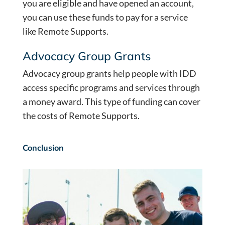
you are eligible and have opened an account,
you can use these funds to pay for a service
like Remote Supports.
Advocacy Group Grants
Advocacy group grants help people with IDD
access specific programs and services through
a money award. This type of funding can cover
the costs of Remote Supports.
Conclusion