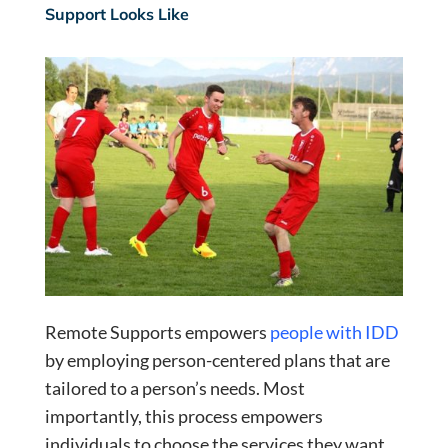
Support Looks Like
Remote Supports empowers
people with IDD
by employing person-centered plans that are
tailored to a person’s needs. Most
importantly, this process empowers
individuals to choose the services they want.