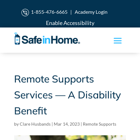
1-855-476-6665
|
Academy Login
Enable Accessibility
Remote Supports
Services — A Disability
Benefit
by
Clare Husbands
|
Mar 14, 2023
|
Remote Supports