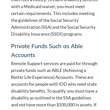
with a Medicaid waiver, you must meet
certain requirements. This includes meeting
the guidelines of the Social Security
Administration (SSA) and the Social Security
Disability Insurance (SSDI) programs.
Private Funds Such as Able
Accounts
Remote Support services are paid for through
private funds such as ABLE (Achieving a
Better Life Experience) Accounts. These are
accounts for people with IDD who need state
disability benefits. To qualify, you must have a
disability as outlined in the SSA guidelines
and not have more than $100,000 in assets. If