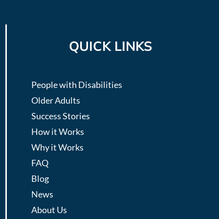
QUICK LINKS
People with Disabilities
Older Adults
Success Stories
How it Works
Why it Works
FAQ
Blog
News
About Us