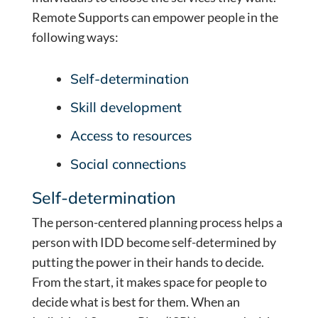
Remote Supports can empower people in the
following ways:
Self-determination
Skill development
Access to resources
Social connections
Self-determination
The person-centered planning process helps a
person with IDD become self-determined by
putting the power in their hands to decide.
From the start, it makes space for people to
decide what is best for them. When an