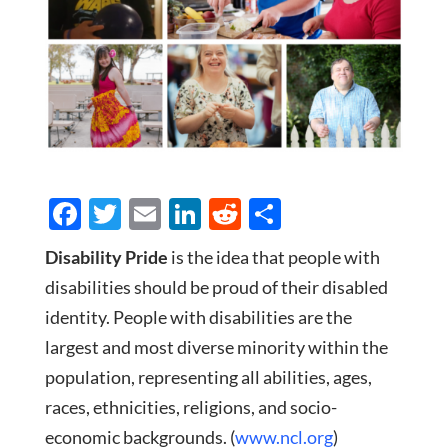
F
T
E
Li
R
S
ac
w
m
n
e
h
Disability Pride
is the idea that people with
e
itt
ail
k
d
ar
disabilities should be proud of their disabled
b
er
e
di
e
identity. People with disabilities are the
o
dI
t
largest and most diverse minority within the
o
n
population, representing all abilities, ages,
k
races, ethnicities, religions, and socio-
economic backgrounds. (
www.ncl.org
)