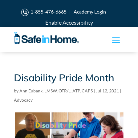
1-855-476-6665
|
Academy Login
Enable Accessibility
Disability Pride Month
by
Ann Eubank, LMSW, OTR/L, ATP, CAPS
|
Jul 12, 2021
|
Advocacy