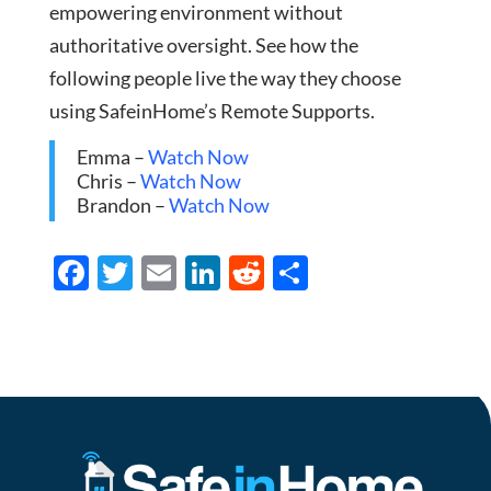
empowering environment without
authoritative oversight. See how the
following people live the way they choose
using SafeinHome’s Remote Supports.
Emma –
Watch Now
Chris –
Watch Now
Brandon –
Watch Now
F
T
E
Li
R
S
ac
w
m
n
e
h
e
itt
ail
k
d
ar
b
er
e
di
e
o
dI
t
o
n
k