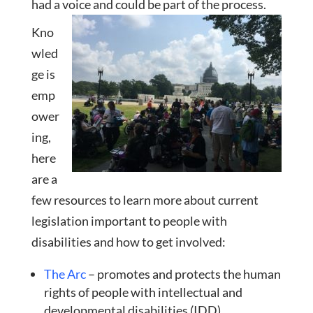
had a voice and could be part of the process.
Kno
wled
ge is
emp
ower
ing,
here
are a
few resources to learn more about current
legislation importan
t to people with
disabilities and how to get involved:
The Arc
– promotes and protects the human
rights of people with intellectual and
developmental disabilities (IDD).