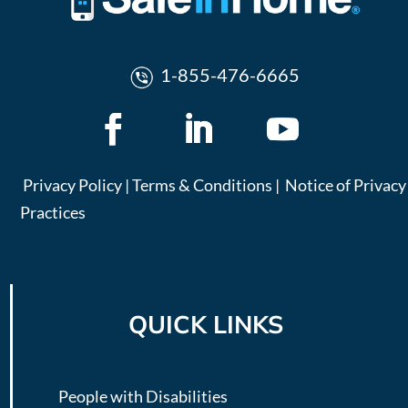
1-855-476-6665
Privacy Policy
|
Terms & Conditions
|
Notice of Privacy
Practices
QUICK LINKS
People with Disabilities