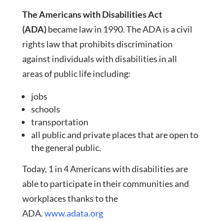
The Americans with Disabilities Act
(ADA)
became law in 1990. The ADA is a civil
rights law that prohibits discrimination
against individuals with disabilities in all
areas of public life including:
jobs
schools
transportation
all public and private places that are open to
the general public.
Today, 1 in 4 Americans with disabilities are
able to participate in their communities and
workplaces thanks to the
ADA.
www.adata.org