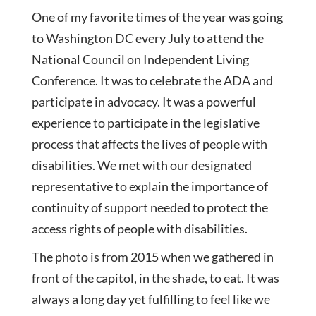
One of my favorite times of the year was going
to Washington DC every July to attend the
National Council on Independent Living
Conference. It was to celebrate the ADA and
participate in advocacy. It was a powerful
experience to participate in the legislative
process that affects the lives of
people with
disabilities. We met with our designated
representative to explain the importance of
continuity of support needed to protect the
access rights of people with disabilities.
The photo is from 2015 when we gathered in
front of the capitol, in the shade, to eat. It was
always a long day yet fulfilling to feel like we