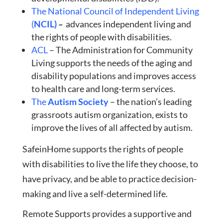
The National Council of Independent Living
(
NCIL)
–
advances independent living and
the rights of people with disabilities.
ACL
– The Administration for Community
Living supports the needs of the aging and
disability populations and improves access
to health care and long-term services.
The
Autism Society
– the nation’s leading
grassroots autism organization, exists to
improve the lives of all affected by autism.
SafeinHome supports the rights of people
with disabilities to live the life they choose, to
have privacy, and be able to practice decision-
making and live a self-determined life.
Remote Supports provides a supportive and