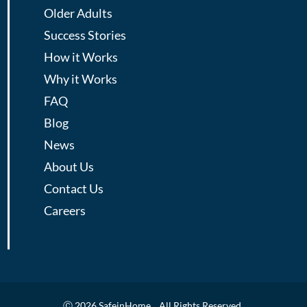
Older Adults
Success Stories
How it Works
Why it Works
FAQ
Blog
News
About Us
Contact Us
Careers
Ⓒ 2026 SafeinHome. All Rights Reserved.